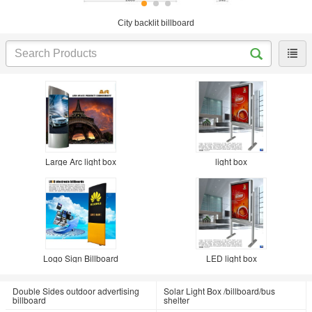
City backlit billboard
Large Arc light box
light box
Logo Sign Billboard
LED light box
Double Sides outdoor advertising
Solar Light Box /billboard/bus
billboard
shelter