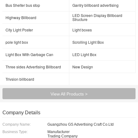
Bus Shelter bus stop
Gantry billboard advertising
LED Screen Display Billboard
Highway Billboard
Structure
City Light Poster
Light boxes
pole light box
Scrolling Light Box
Light Box With Garbage Can
LED Light Box
Three sides Advertising Billboard
New Design
Trivsion billboard
View All Products >
Company Details
Company Name:
Guangzhou GS Advertising Craft Co.Ltd
Business Type:
Manufacturer
Trading Company