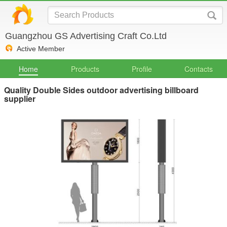
Guangzhou GS Advertising Craft Co.Ltd
Active Member
Home
Products
Profile
Contacts
Quality Double Sides outdoor advertising billboard
supplier