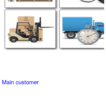
Main customer