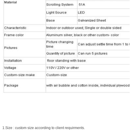
1.Size : custom size according to client requirments.