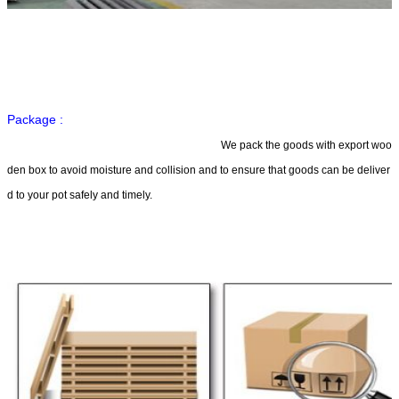
Package :
We pack the goods with export woo
den box to avoid moisture and collision and to ensure that goods can be deliver
d to your pot safely and timely.