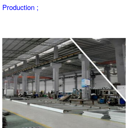
Production ;