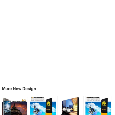
More New Design