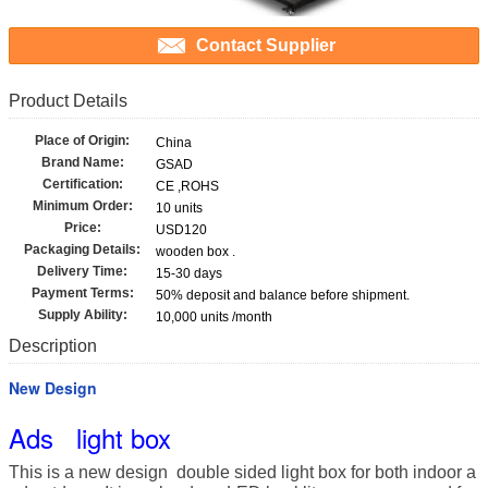
Contact Supplier
Product Details
Place of Origin:
China
Brand Name:
GSAD
Certification:
CE ,ROHS
Minimum Order:
10 units
Price:
USD120
Packaging Details:
wooden box .
Delivery Time:
15-30 days
Payment Terms:
50% deposit and balance before shipment.
Supply Ability:
10,000 units /month
Description
New Design
Ads light box
This is a new design double sided light box for both indoor a