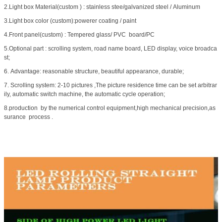
2.Light box Material(custom ) : stainless stee/galvanized steel / Aluminum
3.Light box color (custom):powerer coating / paint
4.Front panel(custom) : Tempered glass/ PVC board/PC
5.Optional part : scrolling system, road name board, LED display, voice broadca
st;
6. Advantage: reasonable structure, beautiful appearance, durable;
7. Scrolling system: 2-10 pictures ,The picture residence time can be set arbitrar
ily, automatic switch machine, the automatic cycle operation;
8.production by the numerical control equipment,high mechanical precision,as
surance process .