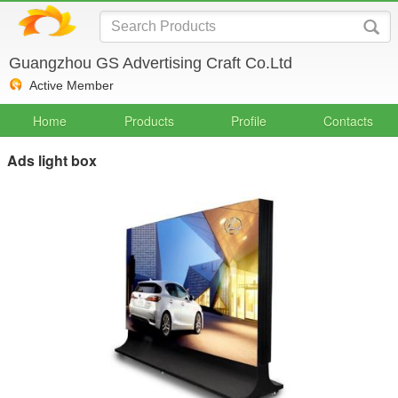
Guangzhou GS Advertising Craft Co.Ltd
Active Member
Home
Products
Profile
Contacts
Ads light box