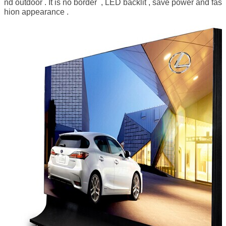
nd outdoor . It is no border , LED backlit , save power and fas
hion appearance .